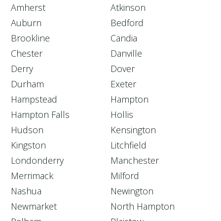
Amherst
Atkinson
Auburn
Bedford
Brookline
Candia
Chester
Danville
Derry
Dover
Durham
Exeter
Hampstead
Hampton
Hampton Falls
Hollis
Hudson
Kensington
Kingston
Litchfield
Londonderry
Manchester
Merrimack
Milford
Nashua
Newington
Newmarket
North Hampton