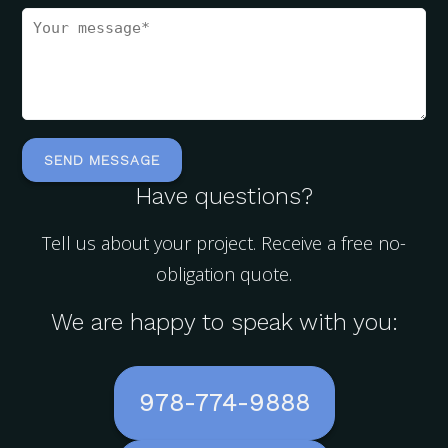
Have questions?
Tell us about your project. Receive a free no-
obligation quote.
We are happy to speak with you:
978-774-9888