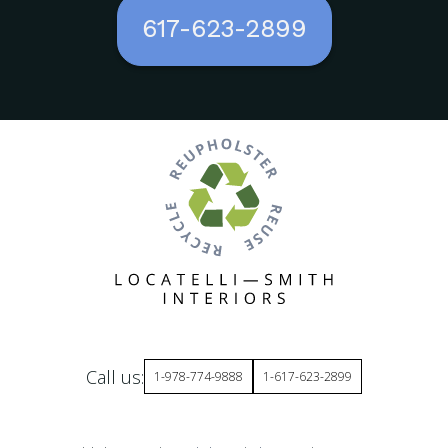
617-623-2899
Call us:
1-978-774-9888
1-617-623-2899