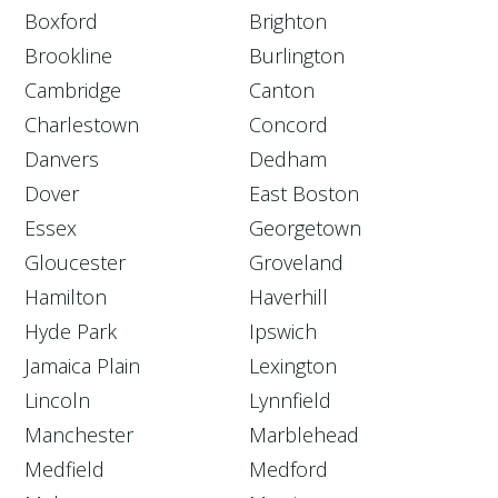
Boxford
Brighton
Brookline
Burlington
Cambridge
Canton
Charlestown
Concord
Danvers
Dedham
Dover
East Boston
Essex
Georgetown
Gloucester
Groveland
Hamilton
Haverhill
Hyde Park
Ipswich
Jamaica Plain
Lexington
Lincoln
Lynnfield
Manchester
Marblehead
Medfield
Medford