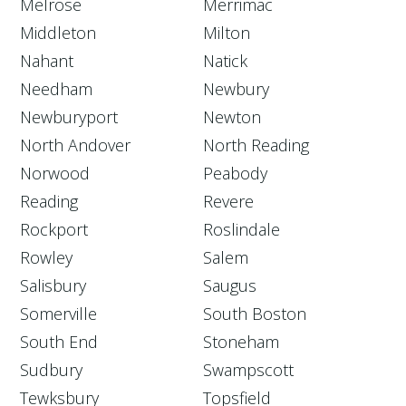
Melrose
Merrimac
Middleton
Milton
Nahant
Natick
Needham
Newbury
Newburyport
Newton
North Andover
North Reading
Norwood
Peabody
Reading
Revere
Rockport
Roslindale
Rowley
Salem
Salisbury
Saugus
Somerville
South Boston
South End
Stoneham
Sudbury
Swampscott
Tewksbury
Topsfield