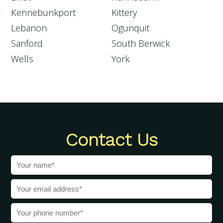
Kennebunkport
Kittery
Lebanon
Ogunquit
Sanford
South Berwick
Wells
York
Contact Us