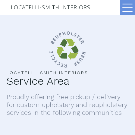
LOCATELLI-SMITH INTERIORS
LOCATELLI–SMITH INTERIORS
Service Area
Proudly offering free pickup / delivery
for custom upholstery and reupholstery
services in the following communities