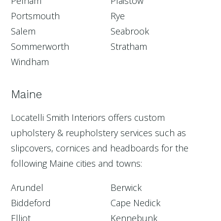
Pelham
Plaistow
Portsmouth
Rye
Salem
Seabrook
Sommerworth
Stratham
Windham
Maine
Locatelli Smith Interiors offers custom
upholstery & reupholstery services such as
slipcovers, cornices and headboards for the
following Maine cities and towns:
Arundel
Berwick
Biddeford
Cape Nedick
Elliot
Kennebunk