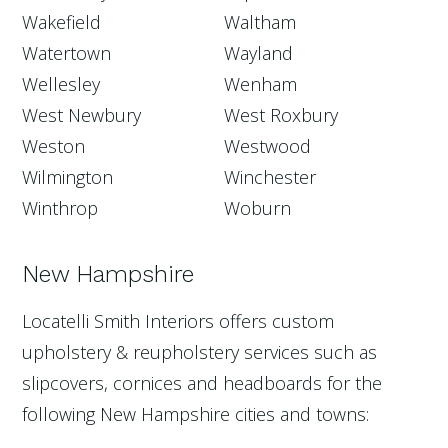
Wakefield
Waltham
Watertown
Wayland
Wellesley
Wenham
West Newbury
West Roxbury
Weston
Westwood
Wilmington
Winchester
Winthrop
Woburn
New Hampshire
Locatelli Smith Interiors offers custom
upholstery & reupholstery services such as
slipcovers, cornices and headboards for the
following New Hampshire cities and towns: