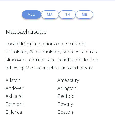
ALL
MA
NH
ME
Massachusetts
Locatelli Smith Interiors offers custom
upholstery & reupholstery services such as
slipcovers, cornices and headboards for the
following Massachusetts cities and towns:
Allston
Amesbury
Andover
Arlington
Ashland
Bedford
Belmont
Beverly
Billerica
Boston