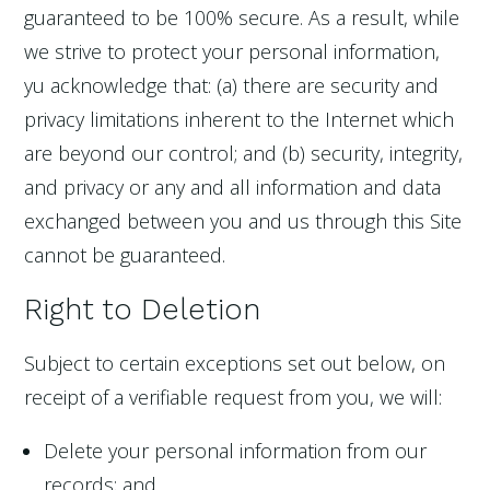
guaranteed to be 100% secure. As a result, while
we strive to protect your personal information,
yu acknowledge that: (a) there are security and
privacy limitations inherent to the Internet which
are beyond our control; and (b) security, integrity,
and privacy or any and all information and data
exchanged between you and us through this Site
cannot be guaranteed.
Right to Deletion
Subject to certain exceptions set out below, on
receipt of a verifiable request from you, we will:
Delete your personal information from our
records; and