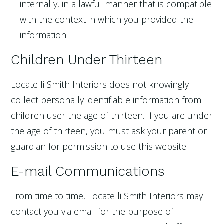
internally, in a lawful manner that is compatible
with the context in which you provided the
information.
Children Under Thirteen
Locatelli Smith Interiors does not knowingly
collect personally identifiable information from
children user the age of thirteen. If you are under
the age of thirteen, you must ask your parent or
guardian for permission to use this website.
E-mail Communications
From time to time, Locatelli Smith Interiors may
contact you via email for the purpose of