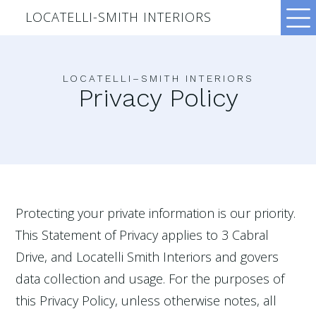
LOCATELLI-SMITH INTERIORS
LOCATELLI–SMITH INTERIORS
Privacy Policy
Protecting your private information is our priority.
This Statement of Privacy applies to 3 Cabral
Drive, and Locatelli Smith Interiors and govers
data collection and usage. For the purposes of
this Privacy Policy, unless otherwise notes, all