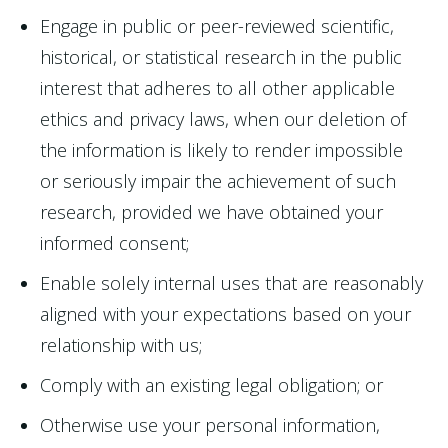
Engage in public or peer-reviewed scientific,
historical, or statistical research in the public
interest that adheres to all other applicable
ethics and privacy laws, when our deletion of
the information is likely to render impossible
or seriously impair the achievement of such
research, provided we have obtained your
informed consent;
Enable solely internal uses that are reasonably
aligned with your expectations based on your
relationship with us;
Comply with an existing legal obligation; or
Otherwise use your personal information,