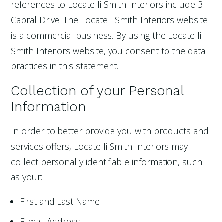
references to Locatelli Smith Interiors include 3
Cabral Drive. The Locatell Smith Interiors website
is a commercial business. By using the Locatelli
Smith Interiors website, you consent to the data
practices in this statement.
Collection of your Personal
Information
In order to better provide you with products and
services offers, Locatelli Smith Interiors may
collect personally identifiable information, such
as your:
First and Last Name
E-mail Address