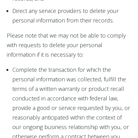
Direct any service providers to delete your
personal information from their records.
Please note that we may not be able to comply
with requests to delete your personal
information if it is necessary to:
Complete the transaction for which the
personal information was collected, fulfill the
terms of a written warranty or product recall
conducted in accordance with federal law,
provide a good or service requested by you, or
reasonably anticipated within the context of
our ongoing business relationship with you, or
otherwise perform a contract between you