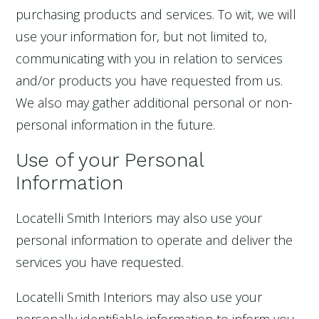
purchasing products and services. To wit, we will
use your information for, but not limited to,
communicating with you in relation to services
and/or products you have requested from us.
We also may gather additional personal or non-
personal information in the future.
Use of your Personal
Information
Locatelli Smith Interiors may also use your
personal information to operate and deliver the
services you have requested.
Locatelli Smith Interiors may also use your