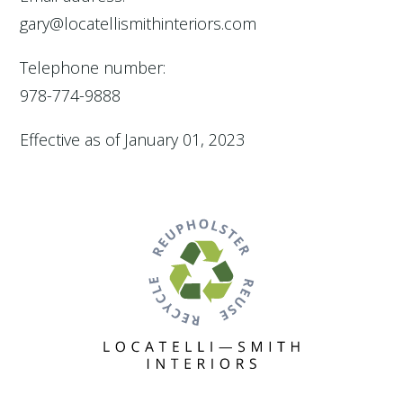
gary@locatellismithinteriors.com
Telephone number:
978-774-9888
Effective as of January 01, 2023