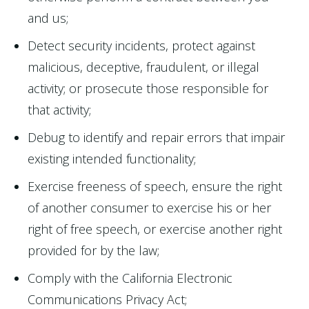
and us;
Detect security incidents, protect against
malicious, deceptive, fraudulent, or illegal
activity; or prosecute those responsible for
that activity;
Debug to identify and repair errors that impair
existing intended functionality;
Exercise freeness of speech, ensure the right
of another consumer to exercise his or her
right of free speech, or exercise another right
provided for by the law;
Comply with the California Electronic
Communications Privacy Act;