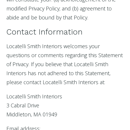
modified Privacy Policy; and (b) agreement to
abide and be bound by that Policy.
Contact Information
Locatelli Smith Interiors welcomes your
questions or comments regarding this Statement
of Privacy. If you believe that Locatelli Smith
Interiors has not adhered to this Statement,
please contact Locatelli Smith Interiors at:
Locatelli Smith Interiors
3 Cabral Drive
Middleton, MA 01949
Email address: