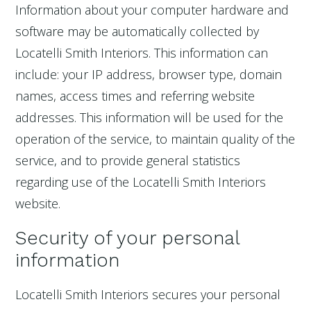
Information about your computer hardware and
software may be automatically collected by
Locatelli Smith Interiors. This information can
include: your IP address, browser type, domain
names, access times and referring website
addresses. This information will be used for the
operation of the service, to maintain quality of the
service, and to provide general statistics
regarding use of the Locatelli Smith Interiors
website.
Security of your personal
information
Locatelli Smith Interiors secures your personal