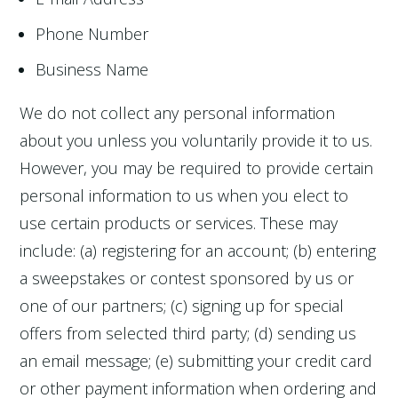
Phone Number
Business Name
We do not collect any personal information
about you unless you voluntarily provide it to us.
However, you may be required to provide certain
personal information to us when you elect to
use certain products or services. These may
include: (a) registering for an account; (b) entering
a sweepstakes or contest sponsored by us or
one of our partners; (c) signing up for special
offers from selected third party; (d) sending us
an email message; (e) submitting your credit card
or other payment information when ordering and