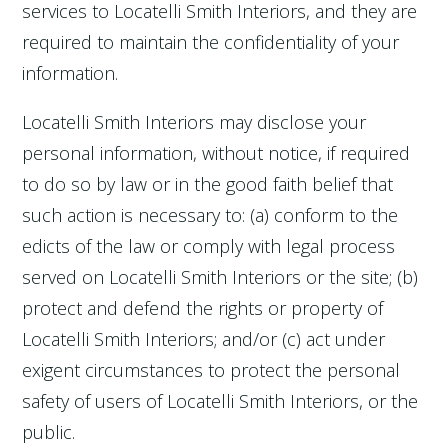
services to Locatelli Smith Interiors, and they are
required to maintain the confidentiality of your
information.
Locatelli Smith Interiors may disclose your
personal information, without notice, if required
to do so by law or in the good faith belief that
such action is necessary to: (a) conform to the
edicts of the law or comply with legal process
served on Locatelli Smith Interiors or the site; (b)
protect and defend the rights or property of
Locatelli Smith Interiors; and/or (c) act under
exigent circumstances to protect the personal
safety of users of Locatelli Smith Interiors, or the
public.