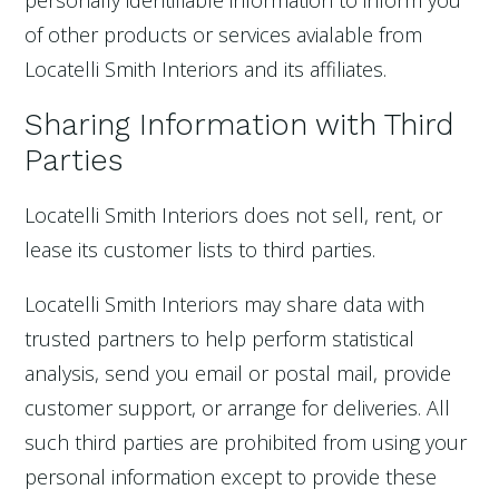
personally identifiable information to inform you
of other products or services avialable from
Locatelli Smith Interiors and its affiliates.
Sharing Information with Third
Parties
Locatelli Smith Interiors does not sell, rent, or
lease its customer lists to third parties.
Locatelli Smith Interiors may share data with
trusted partners to help perform statistical
analysis, send you email or postal mail, provide
customer support, or arrange for deliveries. All
such third parties are prohibited from using your
personal information except to provide these