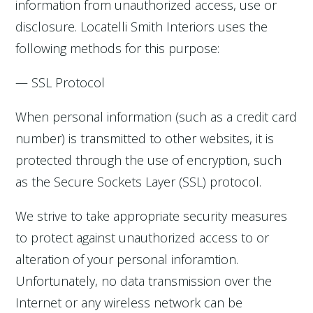
information from unauthorized access, use or
disclosure. Locatelli Smith Interiors uses the
following methods for this purpose:
— SSL Protocol
When personal information (such as a credit card
number) is transmitted to other websites, it is
protected through the use of encryption, such
as the Secure Sockets Layer (SSL) protocol.
We strive to take appropriate security measures
to protect against unauthorized access to or
alteration of your personal inforamtion.
Unfortunately, no data transmission over the
Internet or any wireless network can be