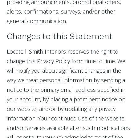
providing announcments, promotional offers,
alerts, confirmations, surveys, and/or other
general communication.
Changes to this Statement
Locatelli Smith Interiors reserves the right to
change this Privacy Policy from time to time. We
will notify you about significant changes in the
way we treat personal information by sending a
notice to the primary email address specified in
your account, by placing a prominent notice on
our website, and/or by updating any privacy
information. Your continued use of the website
and/or Services available after such modifications
will constitute your: (a) acknoledgement of the