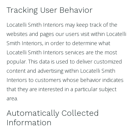
Tracking User Behavior
Locatelli Smith Interiors may keep track of the
websites and pages our users visit within Locatelli
Smith Interiors, in order to determine what
Locatelli Smith Interiors services are the most
popular. This data is used to deliver customized
content and advertising within Locatelli Smith
Interiors to customers whose behavior indicates
that they are interested in a particular subject
area.
Automatically Collected
Information