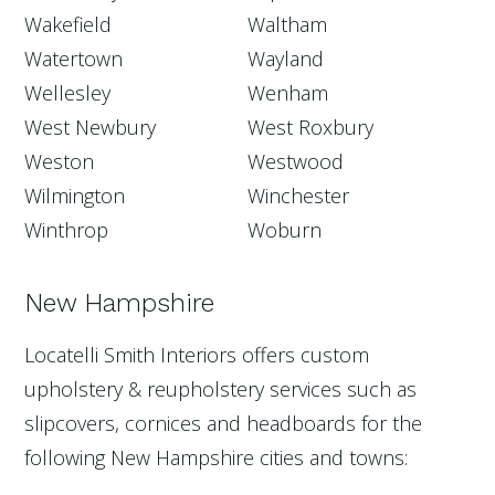
Wakefield
Waltham
Watertown
Wayland
Wellesley
Wenham
West Newbury
West Roxbury
Weston
Westwood
Wilmington
Winchester
Winthrop
Woburn
New Hampshire
Locatelli Smith Interiors offers custom
upholstery & reupholstery services such as
slipcovers, cornices and headboards for the
following New Hampshire cities and towns: