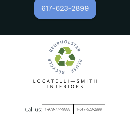
617-623-2899
Call us:
1-978-774-9888
1-617-623-2899