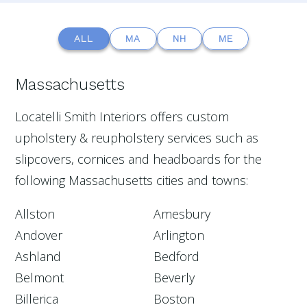
ALL
MA
NH
ME
Massachusetts
Locatelli Smith Interiors offers custom
upholstery & reupholstery services such as
slipcovers, cornices and headboards for the
following Massachusetts cities and towns:
Allston
Amesbury
Andover
Arlington
Ashland
Bedford
Belmont
Beverly
Billerica
Boston