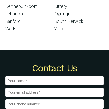
Kennebunkport
Kittery
Lebanon
Ogunquit
Sanford
South Berwick
Wells
York
Contact Us