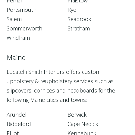
Pelham
Plaistow
Portsmouth
Rye
Salem
Seabrook
Sommerworth
Stratham
Windham
Maine
Locatelli Smith Interiors offers custom
upholstery & reupholstery services such as
slipcovers, cornices and headboards for the
following Maine cities and towns:
Arundel
Berwick
Biddeford
Cape Nedick
Elliot
Kennebunk