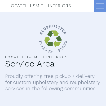
LOCATELLI-SMITH INTERIORS
LOCATELLI–SMITH INTERIORS
Service Area
Proudly offering free pickup / delivery
for custom upholstery and reupholstery
services in the following communities