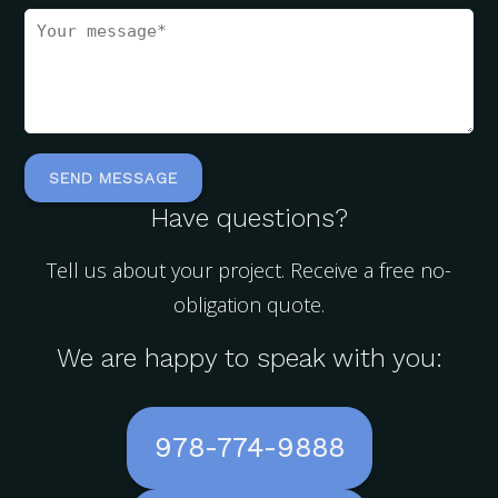
Have questions?
Tell us about your project. Receive a free no-
obligation quote.
We are happy to speak with you:
978-774-9888