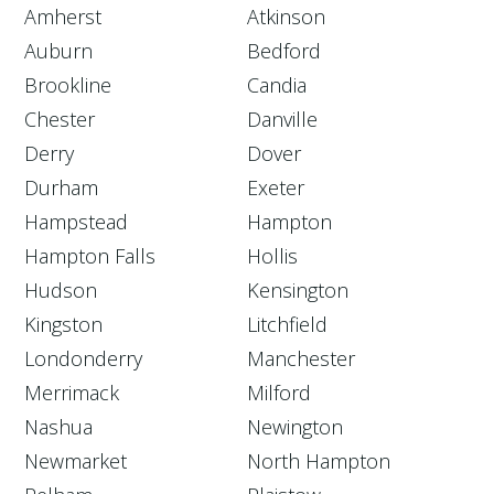
Amherst
Atkinson
Auburn
Bedford
Brookline
Candia
Chester
Danville
Derry
Dover
Durham
Exeter
Hampstead
Hampton
Hampton Falls
Hollis
Hudson
Kensington
Kingston
Litchfield
Londonderry
Manchester
Merrimack
Milford
Nashua
Newington
Newmarket
North Hampton