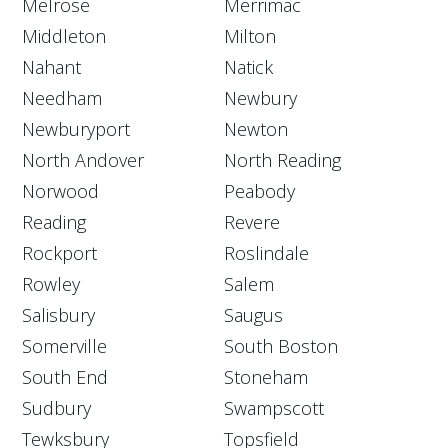
Melrose
Merrimac
Middleton
Milton
Nahant
Natick
Needham
Newbury
Newburyport
Newton
North Andover
North Reading
Norwood
Peabody
Reading
Revere
Rockport
Roslindale
Rowley
Salem
Salisbury
Saugus
Somerville
South Boston
South End
Stoneham
Sudbury
Swampscott
Tewksbury
Topsfield