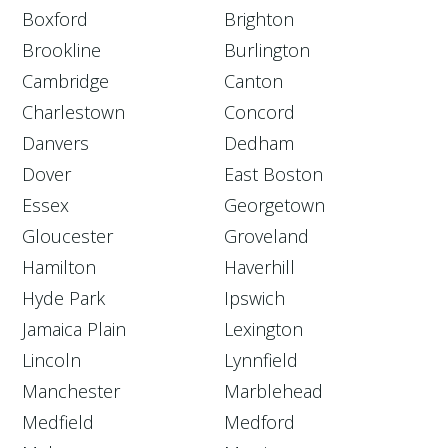
Boxford
Brighton
Brookline
Burlington
Cambridge
Canton
Charlestown
Concord
Danvers
Dedham
Dover
East Boston
Essex
Georgetown
Gloucester
Groveland
Hamilton
Haverhill
Hyde Park
Ipswich
Jamaica Plain
Lexington
Lincoln
Lynnfield
Manchester
Marblehead
Medfield
Medford