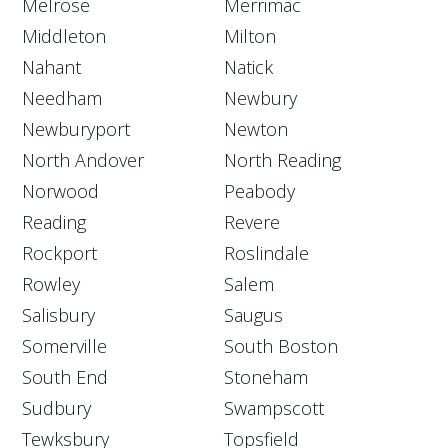
Melrose
Merrimac
Middleton
Milton
Nahant
Natick
Needham
Newbury
Newburyport
Newton
North Andover
North Reading
Norwood
Peabody
Reading
Revere
Rockport
Roslindale
Rowley
Salem
Salisbury
Saugus
Somerville
South Boston
South End
Stoneham
Sudbury
Swampscott
Tewksbury
Topsfield