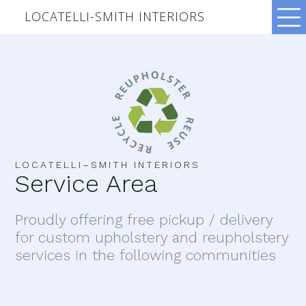
LOCATELLI-SMITH INTERIORS
LOCATELLI–SMITH INTERIORS
Service Area
Proudly offering free pickup / delivery
for custom upholstery and reupholstery
services in the following communities