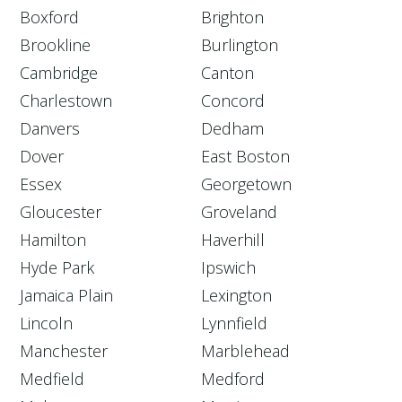
Boxford
Brighton
Brookline
Burlington
Cambridge
Canton
Charlestown
Concord
Danvers
Dedham
Dover
East Boston
Essex
Georgetown
Gloucester
Groveland
Hamilton
Haverhill
Hyde Park
Ipswich
Jamaica Plain
Lexington
Lincoln
Lynnfield
Manchester
Marblehead
Medfield
Medford