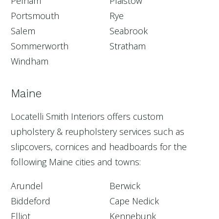
Pelham
Plaistow
Portsmouth
Rye
Salem
Seabrook
Sommerworth
Stratham
Windham
Maine
Locatelli Smith Interiors offers custom
upholstery & reupholstery services such as
slipcovers, cornices and headboards for the
following Maine cities and towns:
Arundel
Berwick
Biddeford
Cape Nedick
Elliot
Kennebunk