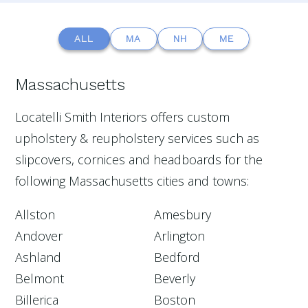
ALL
MA
NH
ME
Massachusetts
Locatelli Smith Interiors offers custom
upholstery & reupholstery services such as
slipcovers, cornices and headboards for the
following Massachusetts cities and towns:
Allston
Amesbury
Andover
Arlington
Ashland
Bedford
Belmont
Beverly
Billerica
Boston