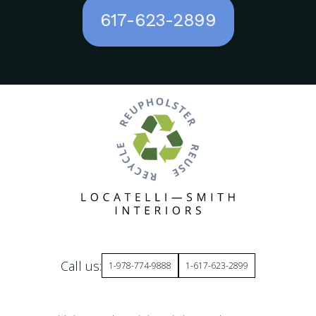
617-623-2899
Call us:
1-978-774-9888
1-617-623-2899