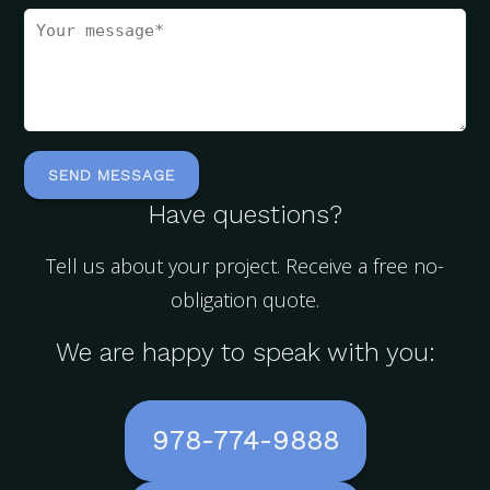
Have questions?
Tell us about your project. Receive a free no-
obligation quote.
We are happy to speak with you:
978-774-9888