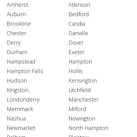
Amherst
Atkinson
Auburn
Bedford
Brookline
Candia
Chester
Danville
Derry
Dover
Durham
Exeter
Hampstead
Hampton
Hampton Falls
Hollis
Hudson
Kensington
Kingston
Litchfield
Londonderry
Manchester
Merrimack
Milford
Nashua
Newington
Newmarket
North Hampton