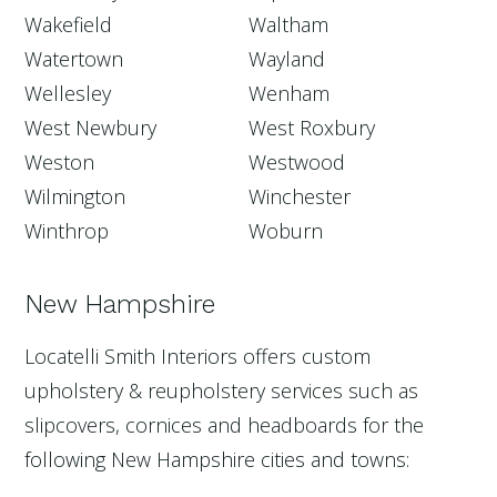
Wakefield
Waltham
Watertown
Wayland
Wellesley
Wenham
West Newbury
West Roxbury
Weston
Westwood
Wilmington
Winchester
Winthrop
Woburn
New Hampshire
Locatelli Smith Interiors offers custom
upholstery & reupholstery services such as
slipcovers, cornices and headboards for the
following New Hampshire cities and towns: