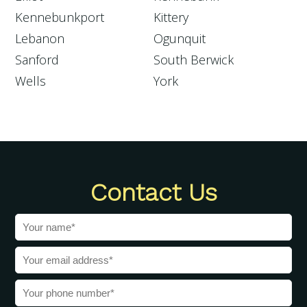
Kennebunkport
Kittery
Lebanon
Ogunquit
Sanford
South Berwick
Wells
York
Contact Us