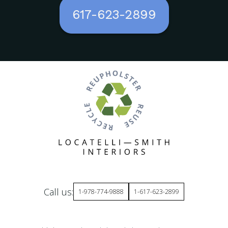
617-623-2899
Call us:
1-978-774-9888
1-617-623-2899