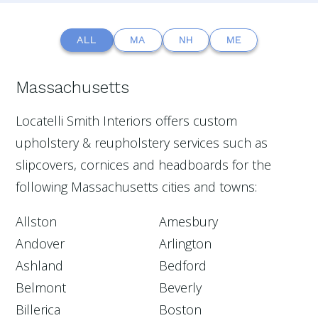
ALL
MA
NH
ME
Massachusetts
Locatelli Smith Interiors offers custom
upholstery & reupholstery services such as
slipcovers, cornices and headboards for the
following Massachusetts cities and towns:
Allston
Amesbury
Andover
Arlington
Ashland
Bedford
Belmont
Beverly
Billerica
Boston