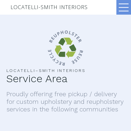
LOCATELLI-SMITH INTERIORS
LOCATELLI–SMITH INTERIORS
Service Area
Proudly offering free pickup / delivery
for custom upholstery and reupholstery
services in the following communities