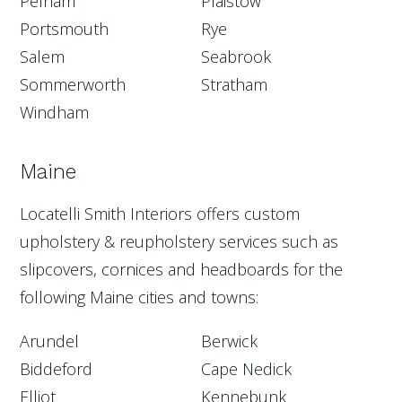
Pelham
Plaistow
Portsmouth
Rye
Salem
Seabrook
Sommerworth
Stratham
Windham
Maine
Locatelli Smith Interiors offers custom
upholstery & reupholstery services such as
slipcovers, cornices and headboards for the
following Maine cities and towns:
Arundel
Berwick
Biddeford
Cape Nedick
Elliot
Kennebunk