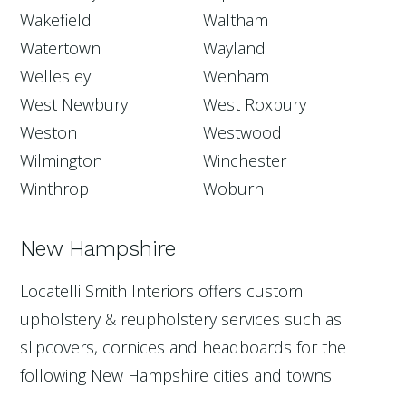
Wakefield
Waltham
Watertown
Wayland
Wellesley
Wenham
West Newbury
West Roxbury
Weston
Westwood
Wilmington
Winchester
Winthrop
Woburn
New Hampshire
Locatelli Smith Interiors offers custom
upholstery & reupholstery services such as
slipcovers, cornices and headboards for the
following New Hampshire cities and towns: