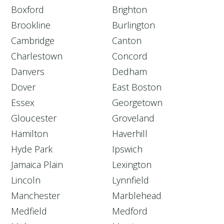
Boxford
Brighton
Brookline
Burlington
Cambridge
Canton
Charlestown
Concord
Danvers
Dedham
Dover
East Boston
Essex
Georgetown
Gloucester
Groveland
Hamilton
Haverhill
Hyde Park
Ipswich
Jamaica Plain
Lexington
Lincoln
Lynnfield
Manchester
Marblehead
Medfield
Medford