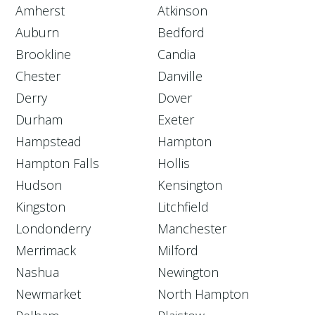
Amherst
Atkinson
Auburn
Bedford
Brookline
Candia
Chester
Danville
Derry
Dover
Durham
Exeter
Hampstead
Hampton
Hampton Falls
Hollis
Hudson
Kensington
Kingston
Litchfield
Londonderry
Manchester
Merrimack
Milford
Nashua
Newington
Newmarket
North Hampton