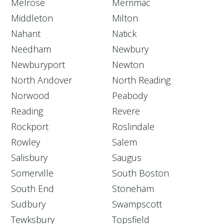
Melrose
Merrimac
Middleton
Milton
Nahant
Natick
Needham
Newbury
Newburyport
Newton
North Andover
North Reading
Norwood
Peabody
Reading
Revere
Rockport
Roslindale
Rowley
Salem
Salisbury
Saugus
Somerville
South Boston
South End
Stoneham
Sudbury
Swampscott
Tewksbury
Topsfield