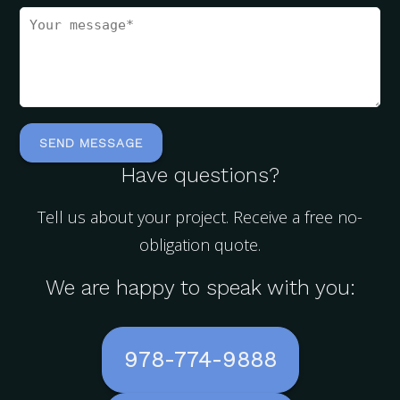
Have questions?
Tell us about your project. Receive a free no-
obligation quote.
We are happy to speak with you:
978-774-9888