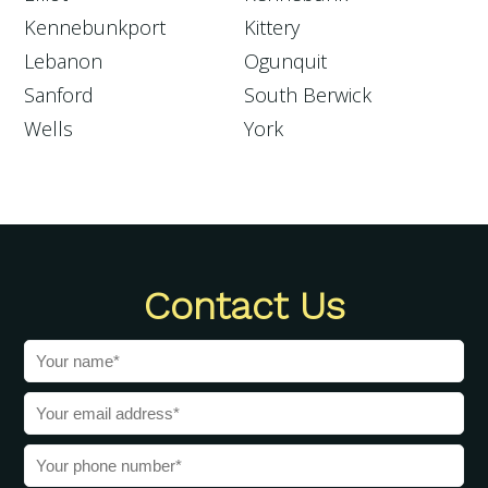
Kennebunkport
Kittery
Lebanon
Ogunquit
Sanford
South Berwick
Wells
York
Contact Us