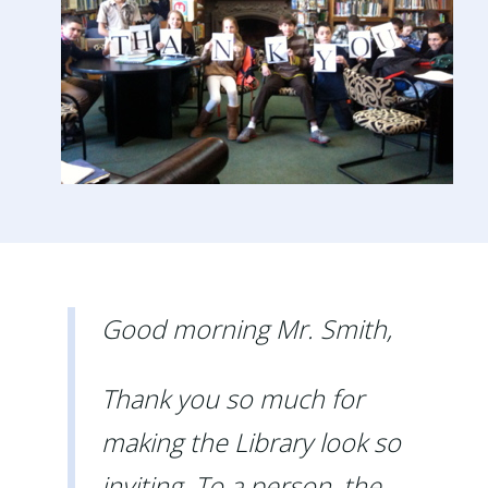
Good morning Mr. Smith,
Thank you so much for
making the Library look so
inviting. To a person, the