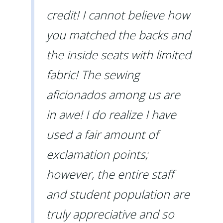
credit! I cannot believe how
you matched the backs and
the inside seats with limited
fabric! The sewing
aficionados among us are
in awe! I do realize I have
used a fair amount of
exclamation points;
however, the entire staff
and student population are
truly appreciative and so