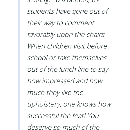
students have gone out of
their way to comment
favorably upon the chairs.
When children visit before
school or take themselves
out of the lunch line to say
how impressed and how
much they like the
upholstery, one knows how
successful the feat! You
deserve so much of the