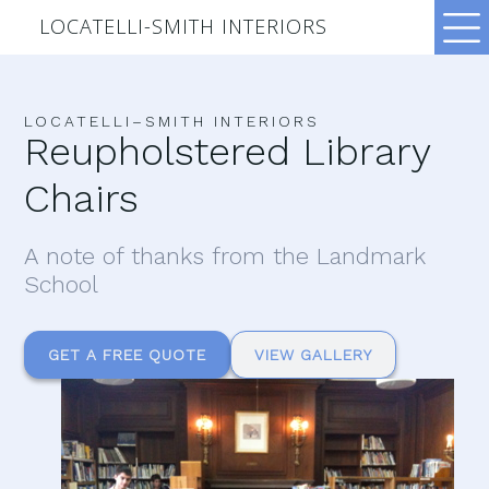
LOCATELLI-SMITH INTERIORS
LOCATELLI–SMITH INTERIORS
Reupholstered Library
Chairs
A note of thanks from the Landmark
School
GET A FREE QUOTE
VIEW GALLERY