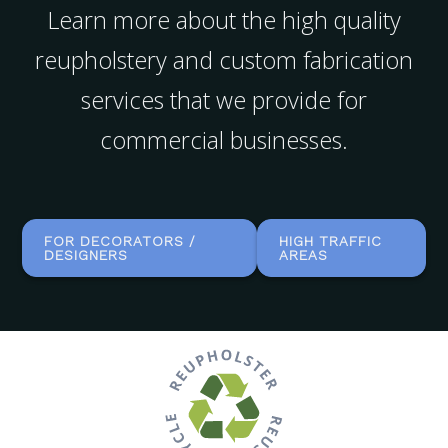
Learn more about the high quality
reupholstery and custom fabrication
services that we provide for
commercial businesses.
FOR DECORATORS /
HIGH TRAFFIC
DESIGNERS
AREAS