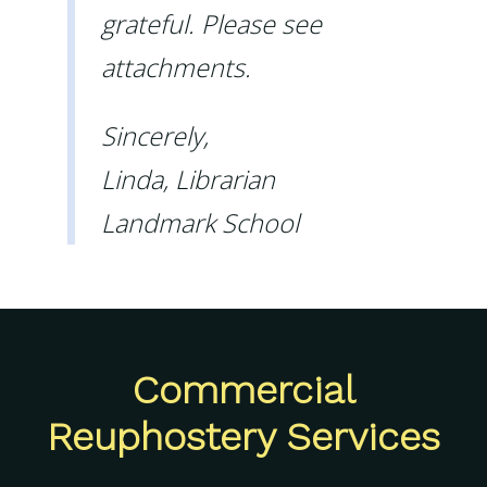
grateful. Please see
attachments.
Sincerely,
Linda, Librarian
Landmark School
Commercial
Reuphostery Services